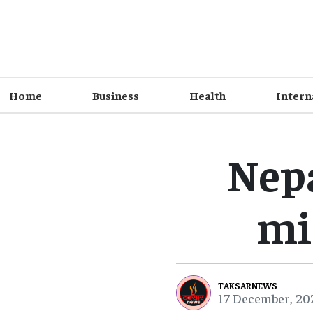
Home
Business
Health
Intern
Nepa
mi
TAKSARNEWS
17 December, 20