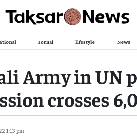
ational
Jornal
lifestyle
News
li Army in UN 
ssion crosses 6,
22 1:13 pm