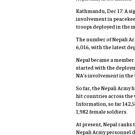
Kathmandu, Dec 17: A sig
involvement in peacekeep
troops deployed in the m
The number of Nepali Ar
6,016, with the latest 
Nepal became a member o
started with the deploym
NA’s involvement in the
So far, the Nepali Army 
hit countries across the
Information, so far 142,
1,982 female soldiers.
At present, Nepal ranks t
Nepali Army personnel d