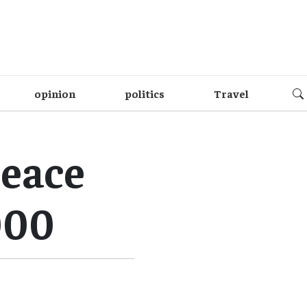
opinion
politics
Travel
peace
000