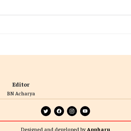
Editor
BN Acharya
Designed and developed by
Appharu