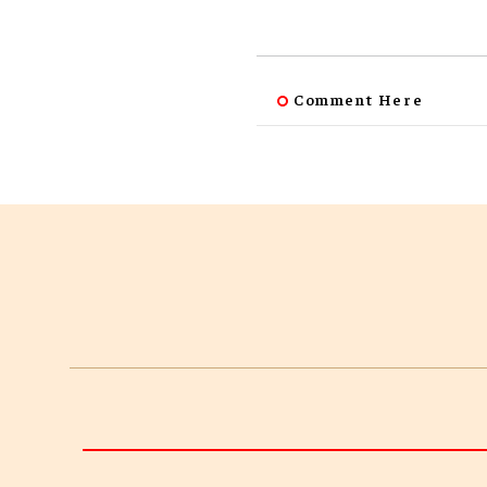
Comment Here