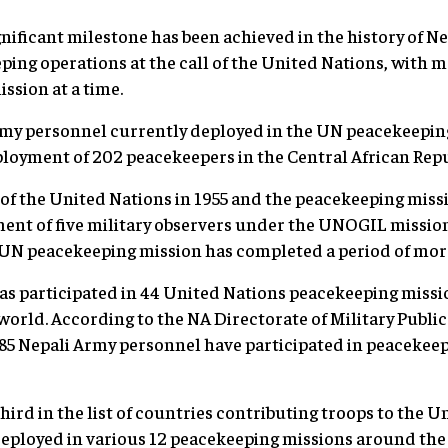
nificant milestone has been achieved in the history of N
ing operations at the call of the United Nations, with 
ission at a time.
my personnel currently deployed in the UN peacekeepin
deployment of 202 peacekeepers in the Central African R
f the United Nations in 1955 and the peacekeeping missi
ent of five military observers under the UNOGIL mission
 UN peacekeeping mission has completed a period of mo
has participated in 44 United Nations peacekeeping mission
 world. According to the NA Directorate of Military Publi
585 Nepali Army personnel have participated in peacekee
hird in the list of countries contributing troops to the U
eployed in various 12 peacekeeping missions around the