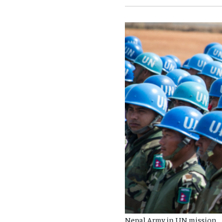
Nepal Army in UN mission