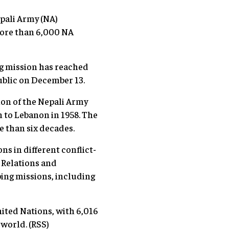
epali Army (NA)
more than 6,000 NA
g mission has reached
epublic on December 13.
on of the Nepali Army
 to Lebanon in 1958. The
re than six decades.
s in different conflict-
c Relations and
ping missions, including
nited Nations, with 6,016
 world. (RSS)