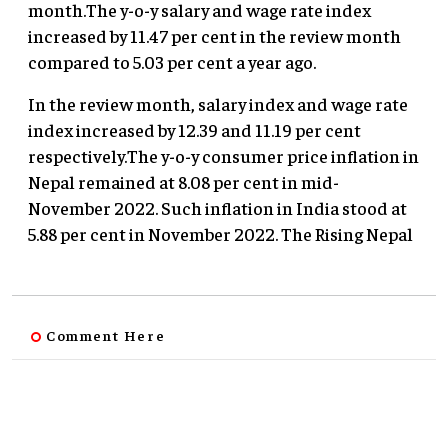
month.The y-o-y salary and wage rate index
increased by 11.47 per cent in the review month
compared to 5.03 per cent a year ago.
In the review month, salary index and wage rate
index increased by 12.39 and 11.19 per cent
respectively.The y-o-y consumer price inflation in
Nepal remained at 8.08 per cent in mid-
November 2022. Such inflation in India stood at
5.88 per cent in November 2022. The Rising Nepal
Comment Here