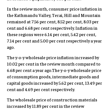
In the review month, consumer price inflation in
the Kathmandu Valley, Terai, Hill and Mountain
remained at 7.56 per cent, 8.52 per cent, 8.03 per
cent and 6.68 per cent respectively. Inflation in
these regions were 6.14 per cent, 5.42 per cent,
7.14 per cent and 5.00 per cent respectively a year
ago.
The y-o-y wholesale price inflation increased by
10.02 per cent in the review month compared to
6.68 per cent a year ago.The y-o-y wholesale price
of consumption goods, intermediate goods and
capital goods increased by 5.62 per cent, 13.49 per
cent and 4.69 per cent respectively.
The wholesale price of construction materials
increased by 11.89 per cent in the review