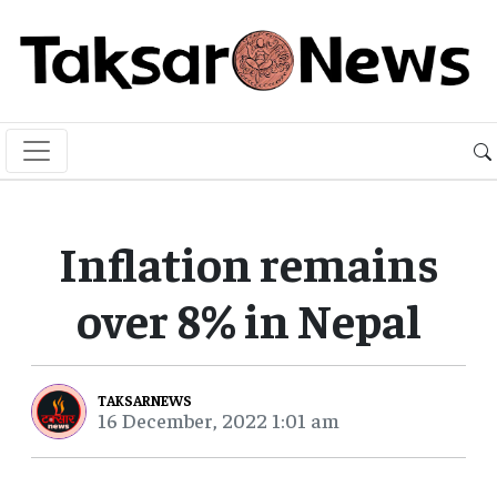
Inflation remains
over 8% in Nepal
TAKSARNEWS
16 December, 2022 1:01 am