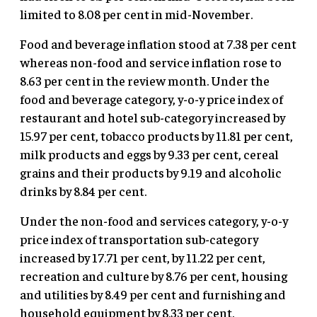
limited to 8.08 per cent in mid-November.
Food and beverage inflation stood at 7.38 per cent
whereas non-food and service inflation rose to
8.63 per cent in the review month. Under the
food and beverage category, y-o-y price index of
restaurant and hotel sub-category increased by
15.97 per cent, tobacco products by 11.81 per cent,
milk products and eggs by 9.33 per cent, cereal
grains and their products by 9.19 and alcoholic
drinks by 8.84 per cent.
Under the non-food and services category, y-o-y
price index of transportation sub-category
increased by 17.71 per cent, by 11.22 per cent,
recreation and culture by 8.76 per cent, housing
and utilities by 8.49 per cent and furnishing and
household equipment by 8.33 per cent.