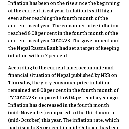
Inflation has been on the rise since the beginning
of the current fiscal year. Inflation is still high
even after reaching the fourth month of the
current fiscal year. The consumer price inflation
reached 8.08 per cent in the fourth month of the
current fiscal year 2022/23. The government and
the Nepal Rastra Bank had set a target of keeping
inflation within 7 per cent.
According to the current macroeconomic and
financial situation of Nepal published by NRB on
Thursday, the y-o-y consumer price inflation
remained at 8.08 per cent in the fourth month of
FY 2022/23 compared to 6.04 per cent a year ago.
Inflation has decreased in the fourth month
(mid-November) compared to the third month
(mid-October) this year. The inflation rate, which
had risen to 8.5 per cent in mid-October, has been